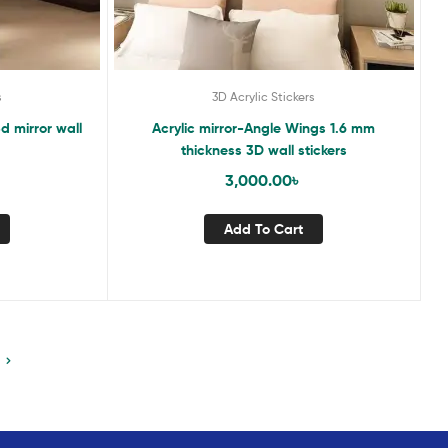
s
3D Acrylic Stickers
3d mirror wall
Acrylic mirror-Angle Wings 1.6 mm
thickness 3D wall stickers
3,000.00
৳
Add To Cart