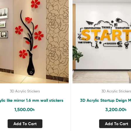
3D Acrylic Stickers
3D Acrylic Sticker
lic like mirror 1.6 mm wall stickers
3D Acrylic Startup Deign Mi
1,500.00
৳
3,200.00
৳
Add To Cart
Add To Cart