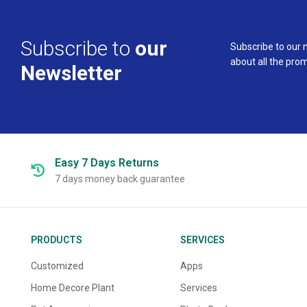
Subscribe to
our
Subscribe to our 
about all the pro
Newsletter
Easy 7 Days
Returns
7 days money back guarantee
PRODUCTS
SERVICES
Customized
Apps
Home Decore Plant
Services