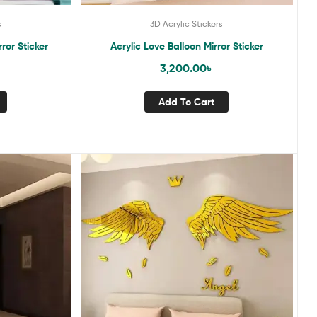
s
3D Acrylic Stickers
rror Sticker
Acrylic Love Balloon Mirror Sticker
3,200.00
৳
Add To Cart