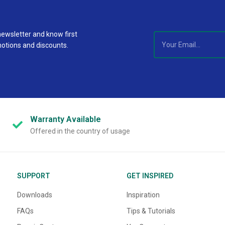
newsletter and know first
motions and discounts.
Warranty
Available
Offered in the country of usage
SUPPORT
GET INSPIRED
Downloads
Inspiration
FAQs
Tips & Tutorials