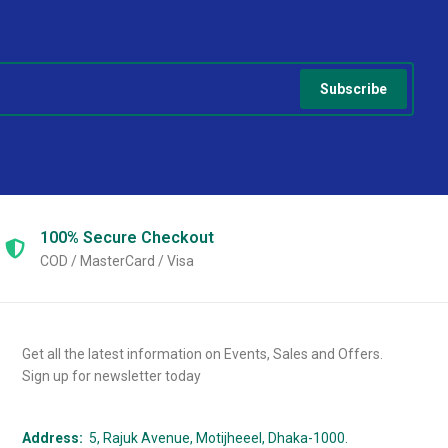
Subscribe
100% Secure
Checkout
COD / MasterCard / Visa
Get all the latest information on Events, Sales and Offers.
Sign up for newsletter today
Address:
5, Rajuk Avenue, Motijheeel, Dhaka-1000.