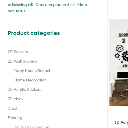
adipiscing elit. Cras non placerat mi. Etiam
non tellus
Product categories
2D Stickers
2D Wall Stickers
Baby Room/School
Home Decoration
3D Acrylic Stickers
3D clock
Crest
Flooring
3D Acry
Artificial Grass/Turf