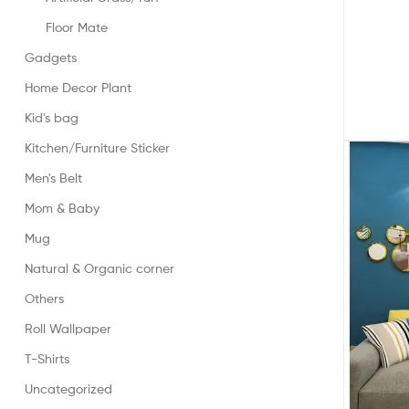
Floor Mate
Gadgets
Home Decor Plant
Kid's bag
Kitchen/Furniture Sticker
Men's Belt
Mom & Baby
Mug
Natural & Organic corner
Others
Roll Wallpaper
T-Shirts
Uncategorized