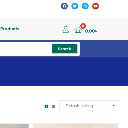
0
l Products
0.00
৳
Search