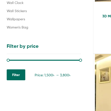
Wall Clock
Wall Stickers
3D Mi
Wallpapers
Women's Bag
Filter by price
Filter
Price:
1,500৳
—
3,800৳