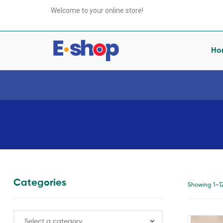
your
Welcome to your online store!
e-
Shop
Ho
your
e-
Shop
anything
you
want
Categories
Showing 1–12 