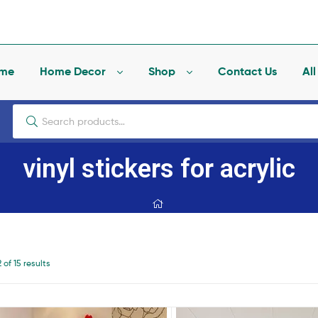
me
Home Decor
Shop
Contact Us
Al
vinyl stickers for acrylic
of 15 results