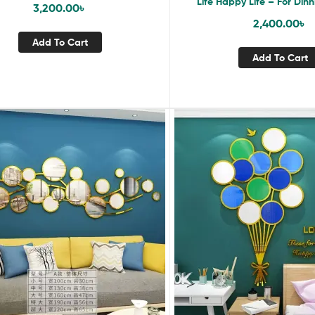
Life Happy Life – For Dinn
3,200.00
৳
Restaurant
2,400.00
৳
Add To Cart
Add To Cart