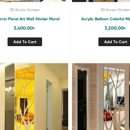
3D Acrylic Stickers
3D Acrylic Sticker
rror Floral Art Wall Sticker Mural
Acrylic Balloon Colorful Mi
3,400.00
৳
3,200.00
৳
Add To Cart
Add To Cart