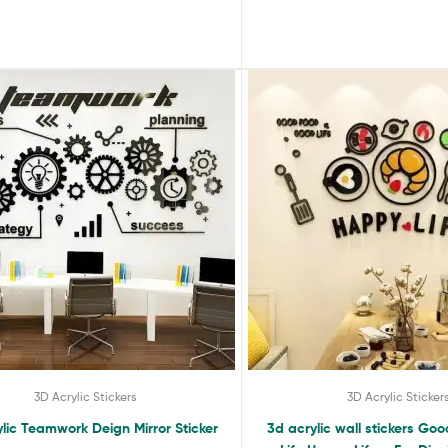
3D Acrylic Stickers
3D Acrylic Sticker
lic Teamwork Deign Mirror Sticker
3d acrylic wall stickers G