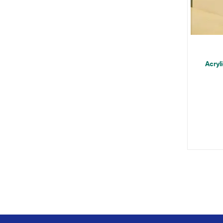
Acryl