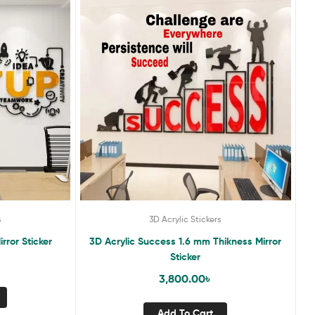
s
3D Acrylic Stickers
rror Sticker
3D Acrylic Success 1.6 mm Thikness Mirror
Sticker
3,800.00
৳
Add To Cart