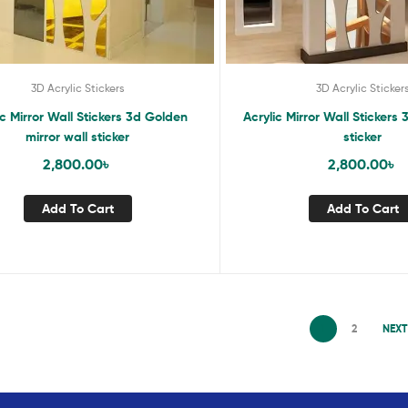
3D Acrylic Stickers
3D Acrylic Sticker
ic Mirror Wall Stickers 3d Golden
Acrylic Mirror Wall Stickers 
mirror wall sticker
sticker
2,800.00
৳
2,800.00
৳
Add To Cart
Add To Cart
1
2
NEXT