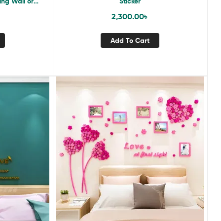
ing Wall or
Sticker
2,300.00
৳
Add To Cart