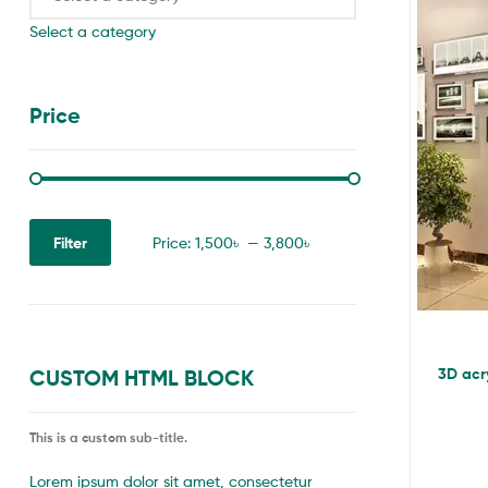
Select a category
Price
Filter
Price:
1,500৳
—
3,800৳
3D acry
CUSTOM HTML BLOCK
This is a custom sub-title.
Lorem ipsum dolor sit amet, consectetur