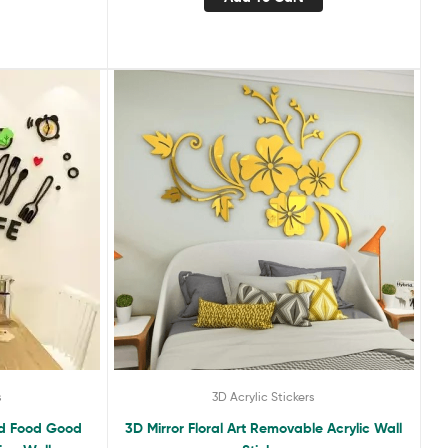
s
3D Acrylic Stickers
ood Food Good
3D Mirror Floral Art Removable Acrylic Wall