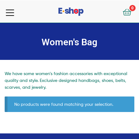
your
0
e-
your
Shop
e-
Women's Bag
Shop
We have some women’s fashion accessories with exceptional
quality and style. Exclusive designed handbags, shoes, belts,
scarves, and jewelry.
No products were found matching your selection.