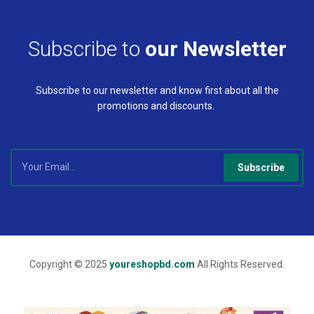
Subscribe to
our Newsletter
Subscribe to our newsletter and know first about all the
promotions and discounts.
Subscribe
Copyright © 2025
youreshopbd.com
All Rights Reserved.