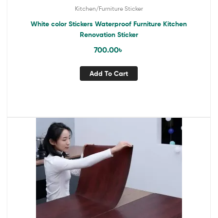
Kitchen/Furniture Sticker
White color Stickers Waterproof Furniture Kitchen
Renovation Sticker
700.00
৳
Add To Cart