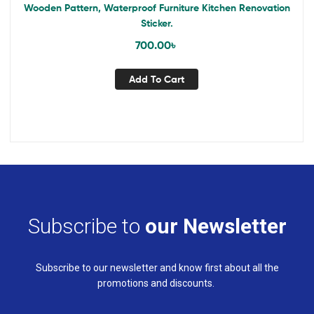
Wooden Pattern, Waterproof Furniture Kitchen Renovation
Sticker.
700.00
৳
Add To Cart
Subscribe to
our Newsletter
Subscribe to our newsletter and know first about all the
promotions and discounts.