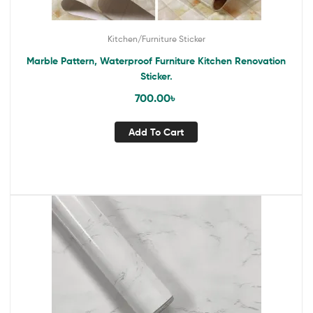
Kitchen/Furniture Sticker
Marble Pattern, Waterproof Furniture Kitchen Renovation
Sticker.
700.00
৳
Add To Cart