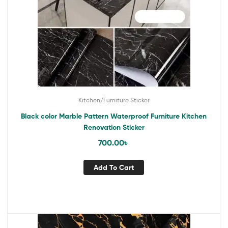
Kitchen/Furniture Sticker
Black color Marble Pattern Waterproof Furniture Kitchen
Renovation Sticker
700.00
৳
Add To Cart