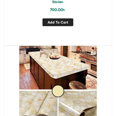
Sticker.
700.00
৳
Add To Cart