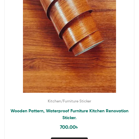
Kitchen/Furniture Sticker
Wooden Pattern, Waterproof Furniture Kitchen Renovation
Sticker.
700.00
৳