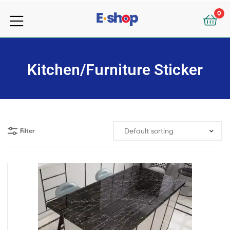
your
0
e-
your
Shop
e-
Kitchen/Furniture Sticker
Shop
Filter