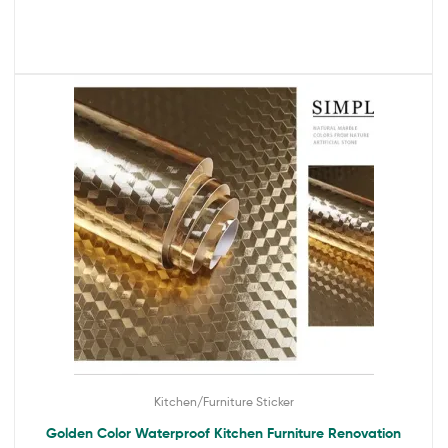
Kitchen/Furniture Sticker
Golden Color Waterproof Kitchen Furniture Renovation