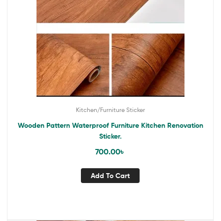
Kitchen/Furniture Sticker
Wooden Pattern Waterproof Furniture Kitchen Renovation
Sticker.
700.00
৳
Add To Cart