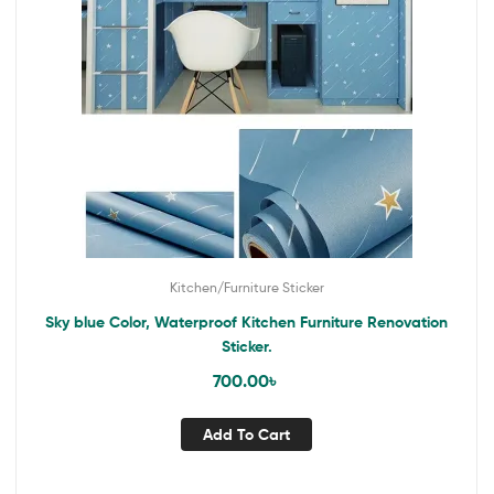
Kitchen/Furniture Sticker
Sky blue Color, Waterproof Kitchen Furniture Renovation
Sticker.
700.00
৳
Add To Cart