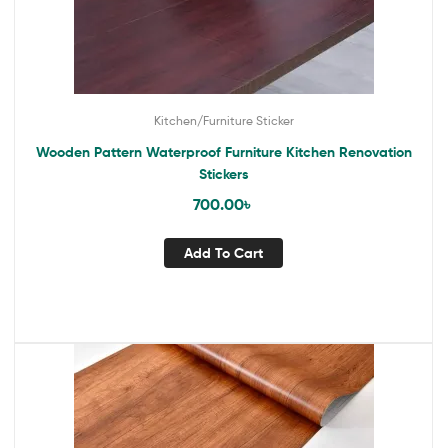
Kitchen/Furniture Sticker
Wooden Pattern Waterproof Furniture Kitchen Renovation
Stickers
700.00
৳
Add To Cart