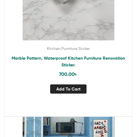
Kitchen/Furniture Sticker
Marble Pattern, Waterproof Kitchen Furniture Renovation
Sticker.
700.00
৳
Add To Cart