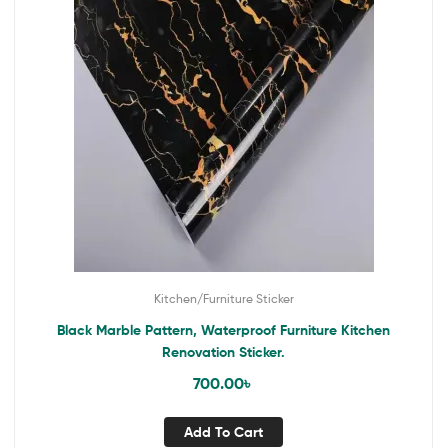
Kitchen/Furniture Sticker
Black Marble Pattern, Waterproof Furniture Kitchen
Renovation Sticker.
700.00
৳
Add To Cart