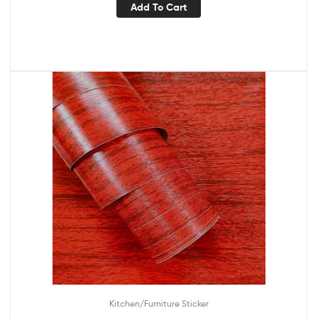
Add To Cart
Kitchen/Furniture Sticker