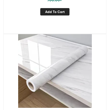
Add To Cart