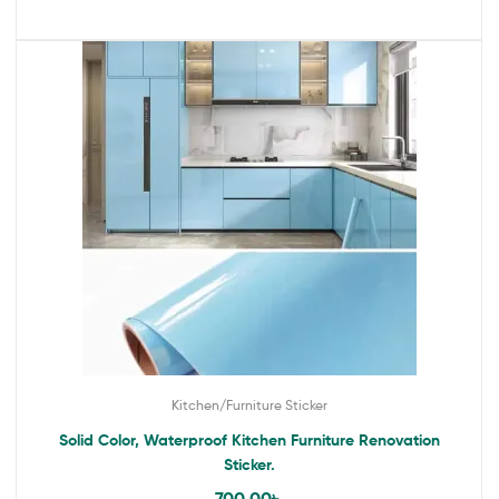
Kitchen/Furniture Sticker
Solid Color, Waterproof Kitchen Furniture Renovation
Sticker.
700.00
৳