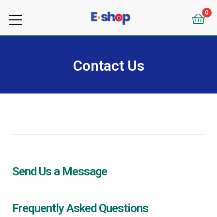
your
0
e-
your
Shop
e-
Contact Us
Shop
Send Us a Message
Frequently Asked Questions