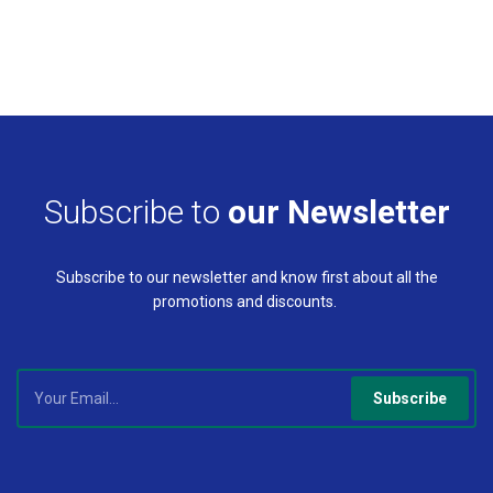
Subscribe to
our Newsletter
Subscribe to our newsletter and know first about all the
promotions and discounts.
Subscribe