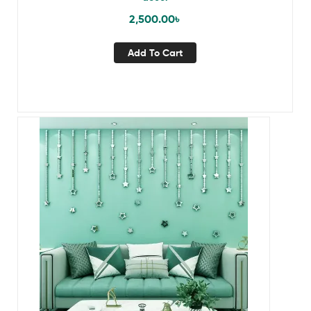
2,500.00
৳
Add To Cart