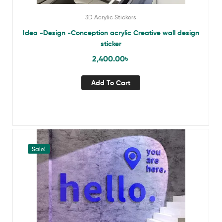
3D Acrylic Stickers
Idea -Design -Conception acrylic Creative wall design
sticker
2,400.00
৳
Add To Cart
Sale!