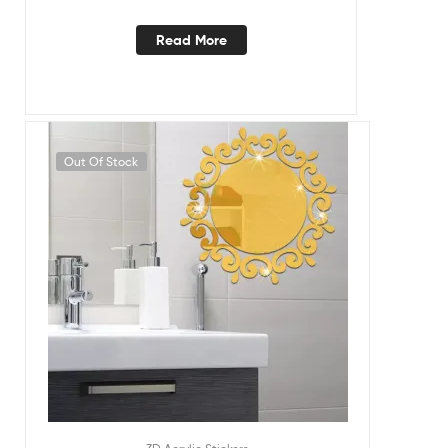
Read More
Out Of Stock