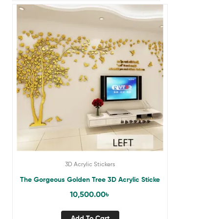
3D Acrylic Stickers
The Gorgeous Golden Tree 3D Acrylic Sticke
10,500.00
৳
Add To Cart