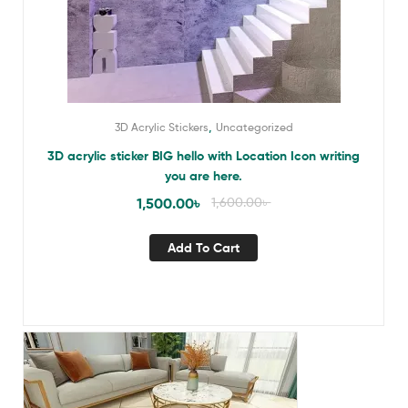
,
3D Acrylic Stickers
Uncategorized
3D acrylic sticker BIG hello with Location Icon writing
you are here.
1,500.00
৳
1,600.00
৳
Add To Cart