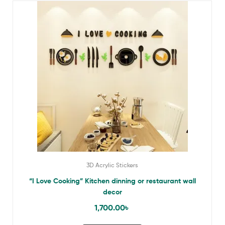
3D Acrylic Stickers
“I Love Cooking” Kitchen dinning or restaurant wall
decor
1,700.00
৳