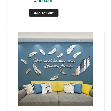
4,000.00
৳
Add To Cart