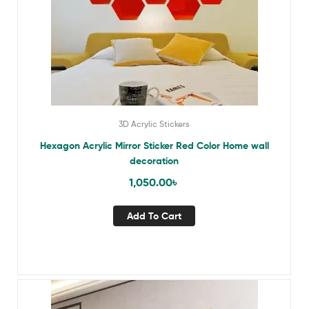
3D Acrylic Stickers
Hexagon Acrylic Mirror Sticker Red Color Home wall
decoration
1,050.00
৳
Add To Cart