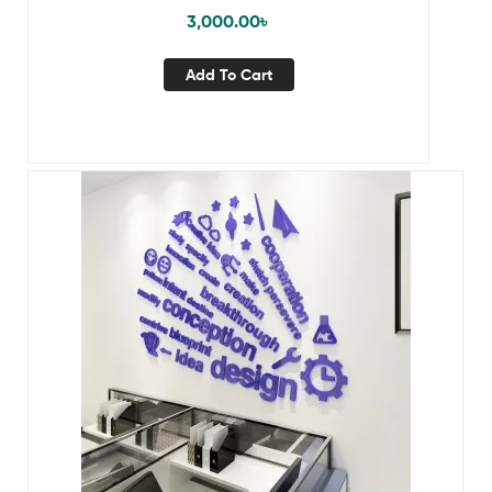
3,000.00
৳
Add To Cart