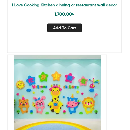
I Love Cooking Kitchen dinning or restaurant wall decor
1,700.00
৳
Add To Cart