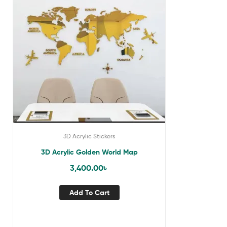
3D Acrylic Stickers
3D Acrylic Golden World Map
3,400.00
৳
Add To Cart