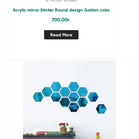
3D Acrylic Stickers
Acrylic mirror Sticker Round design Golden color
700.00
৳
Read More