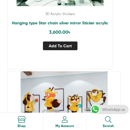
3D Acrylic Stickers
Hanging type Star chain silver mirror Sticker acrylic
3,600.00
৳
Add To Cart
WhatsApp us
Search
Shop
My Account
Search