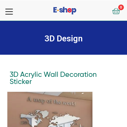
your
0
e-
your
Shop
e-
3D Design
Shop
3D Acrylic Wall Decoration
Sticker