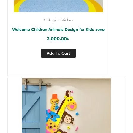
3D Acrylic Stickers
Welcome Children Animals Design for Kids zone
3,000.00
৳
Add To Cart