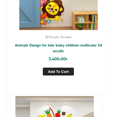
3D Acrylic Stickers
Animals Design for kids baby children multicolor 3d
acrylic
3,400.00
৳
Add To Cart