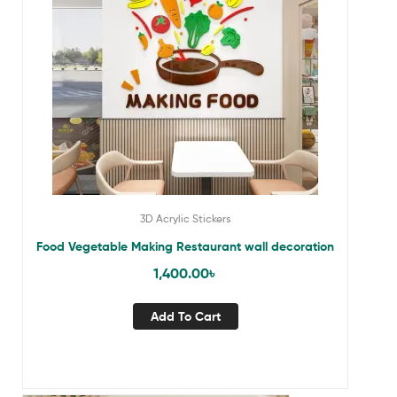
3D Acrylic Stickers
Food Vegetable Making Restaurant wall decoration
1,400.00
৳
Add To Cart