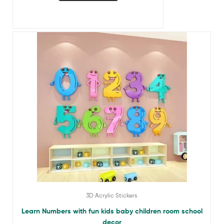
3D Acrylic Stickers
Learn Numbers with fun kids baby children room school
decor