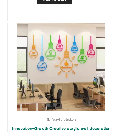
3D Acrylic Stickers
Innovation-Growth Creative acrylic wall decoration