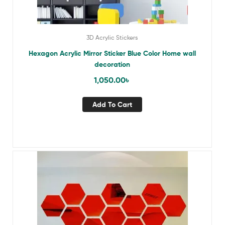
3D Acrylic Stickers
Hexagon Acrylic Mirror Sticker Blue Color Home wall
decoration
1,050.00
৳
Add To Cart