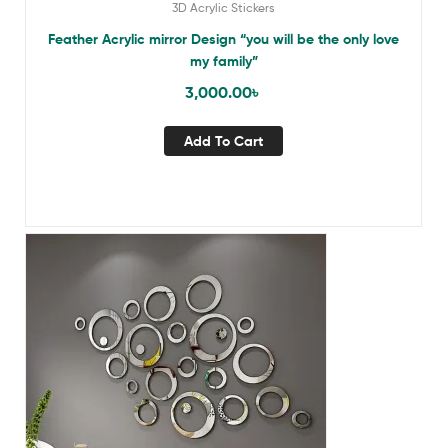
3D Acrylic Stickers
Feather Acrylic mirror Design “you will be the only love
my family”
3,000.00
৳
Add To Cart