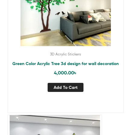
3D Acrylic Stickers
Green Color Acrylic Tree 3d design for wall decoration
4,000.00
৳
Add To Cart