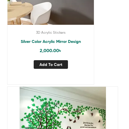
3D Acrylic Stickers
Silver Color Acrylic Mirror Design
2,000.00
৳
Add To Cart