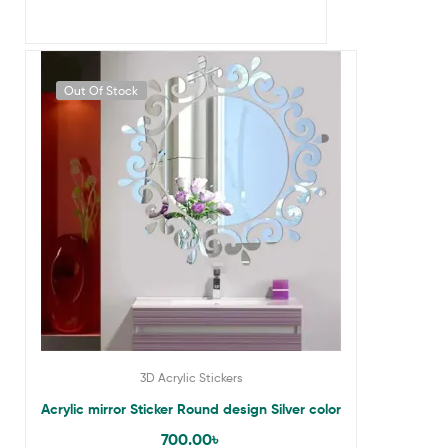
Out Of Stock
3D Acrylic Stickers
Acrylic mirror Sticker Round design Silver color
700.00
৳