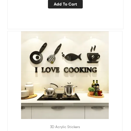
Add To Cart
3D Acrylic Stickers