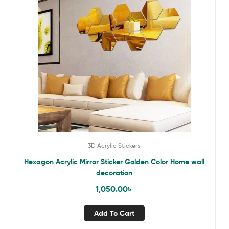
3D Acrylic Stickers
Hexagon Acrylic Mirror Sticker Golden Color Home wall
decoration
1,050.00
৳
Add To Cart