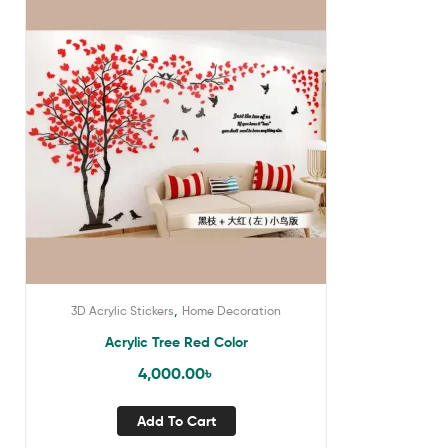
,
3D Acrylic Stickers
Home Decoration
Acrylic Tree Red Color
4,000.00
৳
Add To Cart