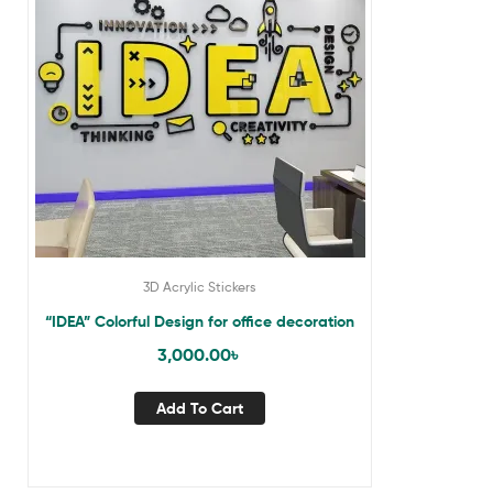
3D Acrylic Stickers
“IDEA” Colorful Design for office decoration
3,000.00
৳
Add To Cart