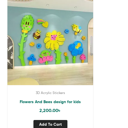
3D Acrylic Stickers
Flowers And Bees design for kids
2,200.00
৳
Add To Cart