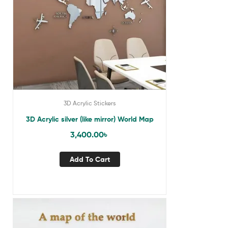
3D Acrylic Stickers
3D Acrylic silver (like mirror) World Map
3,400.00
৳
Add To Cart