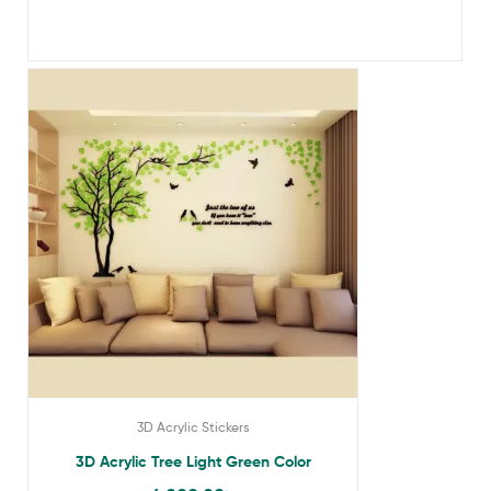
3D Acrylic Stickers
3D Acrylic Tree Light Green Color