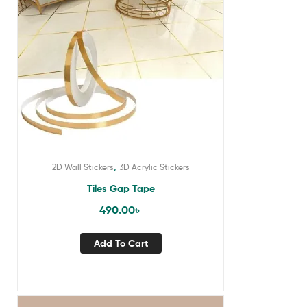
,
2D Wall Stickers
3D Acrylic Stickers
Tiles Gap Tape
490.00
৳
Add To Cart