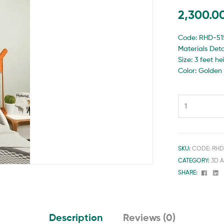
2,300.0
Code: RHD-51
Materials Detai
Size: 3 feet h
Color: Golden
SKU:
CODE: RHD
CATEGORY:
3D 
Face
Li
SHARE:
Description
Reviews (0)