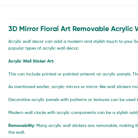
3D Mirror Floral Art Removable Acrylic W
Acrylic wall decor can add a modern and stylish touch to your li
popular types of acrylic wall decor:
Acrylic Wall Sticker Art:
This can include printed or painted artwork on acrylic panels. Th
As mentioned earlier, acrylic mirrors or mirror-like wall sticker
Decorative acrylic panels with patterns or textures can be used t
Modern wall clocks with acrylic components can be a stylish addi
Removability:
Many acrylic wall stickers are removable, making 
the wall.