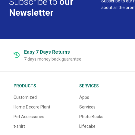
Subscribe to
our
Subscribe to our 
about all the pro
Newsletter
Easy 7 Days
Returns
7 days money back guarantee
PRODUCTS
SERVICES
Customized
Apps
Home Decore Plant
Services
Pet Accessories
Photo Books
t-shirt
Lifecake