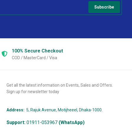
Subscribe
100% Secure
Checkout
COD / MasterCard / Visa
Get all the latest information on Events, Sales and Offers.
Sign up for newsletter today
Address:
5, Rajuk Avenue, Motijheeel, Dhaka-1000.
Support:
01911-053967
(WhatsApp)