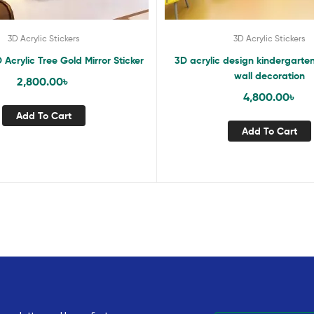
3D Acrylic Stickers
3D Acrylic Stickers
 Acrylic Tree Gold Mirror Sticker
3D acrylic design kindergarte
wall decoration
2,800.00
৳
4,800.00
৳
Add To Cart
Add To Cart