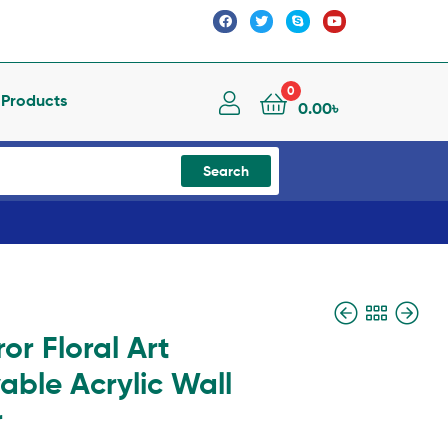
0
l Products
0.00
৳
Search
ror Floral Art
ble Acrylic Wall
r
3,400.00
2,800.00
৳
৳