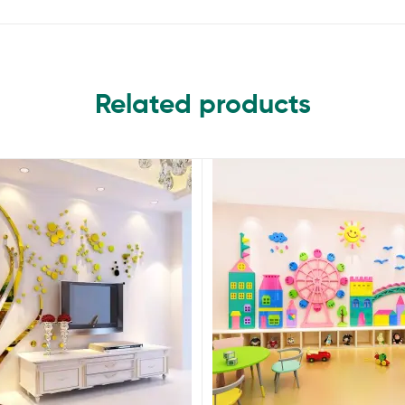
Related products