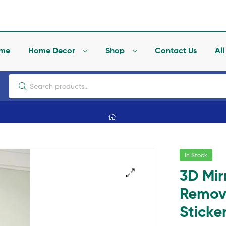
me
Home Decor
Shop
Contact Us
Al
In Stock
3D Mir
Remova
🔍
Sticke