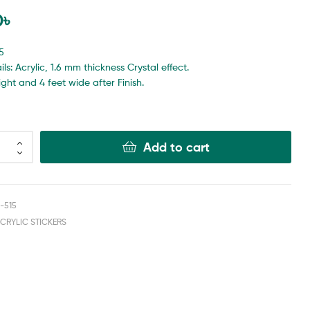
0
৳
5
ls: Acrylic, 1.6 mm thickness Crystal effect.
eight and 4 feet wide after Finish.
Add to cart
-515
ACRYLIC STICKERS
book
nkedin