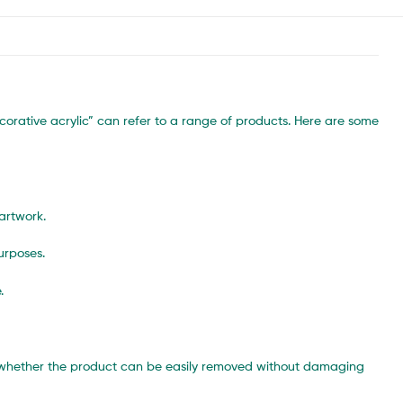
corative acrylic” can refer to a range of products. Here are some
artwork.
urposes.
.
ck whether the product can be easily removed without damaging