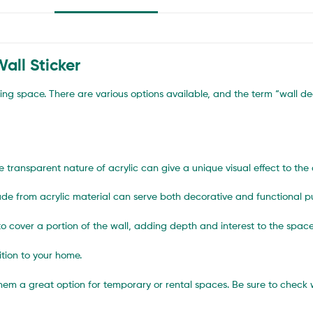
all Sticker
ving space. There are various options available, and the term “wall de
e transparent nature of acrylic can give a unique visual effect to the 
s made from acrylic material can serve both decorative and functional p
o cover a portion of the wall, adding depth and interest to the space
tion to your home.
them a great option for temporary or rental spaces. Be sure to che