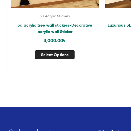
3D Acrylic Stickers
3d acrylic tree wall stickers-Decorative
Luxurious 3D
acrylic wall Sticker
3,000.00
৳
Select Options