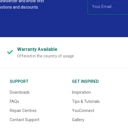
newsletter and know first
motions and discounts.
Warranty
Available
Offered in the country of usage
SUPPORT
GET INSPIRED
Downloads
Inspiration
FAQs
Tips & Tutorials
Repair Centres
YouConnect
Contact Support
Gallery