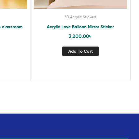
3D Acrylic Stickers
n classroom
Acrylic Love Balloon Mirror Sticker
3,200.00
৳
Add To Cart