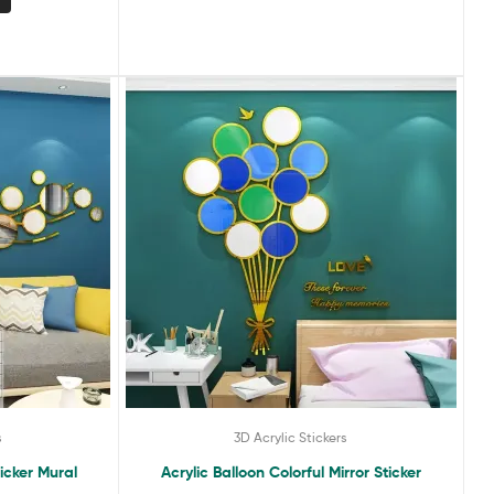
s
3D Acrylic Stickers
ticker Mural
Acrylic Balloon Colorful Mirror Sticker