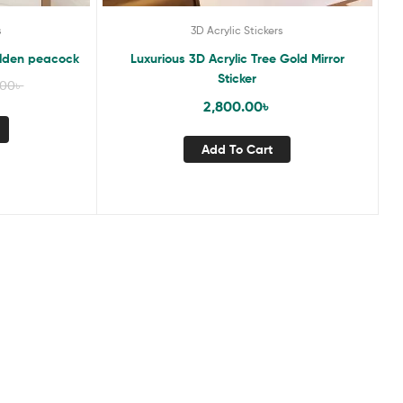
s
3D Acrylic Stickers
Golden peacock
Luxurious 3D Acrylic Tree Gold Mirror
Sticker
.00
৳
2,800.00
৳
Add To Cart