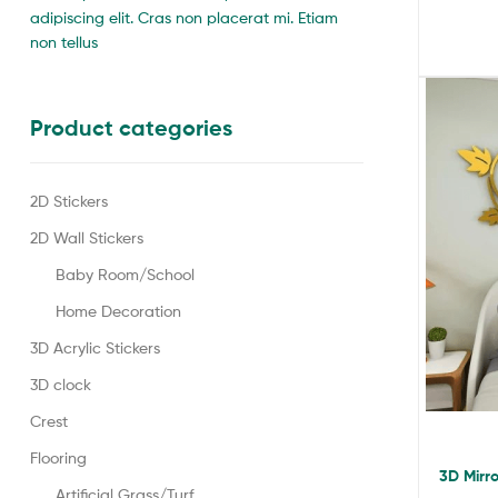
adipiscing elit. Cras non placerat mi. Etiam
non tellus
Product categories
2D Stickers
2D Wall Stickers
Baby Room/School
Home Decoration
3D Acrylic Stickers
3D clock
Crest
Flooring
3D Mirro
Artificial Grass/Turf