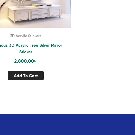
3D Acrylic Stickers
ious 3D Acrylic Tree Silver Mirror
Sticker
2,800.00
৳
Add To Cart