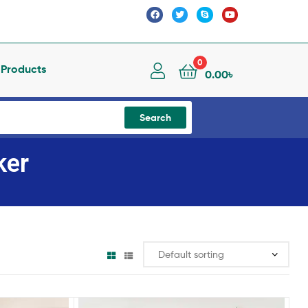
0
l Products
0.00
৳
Search
ker