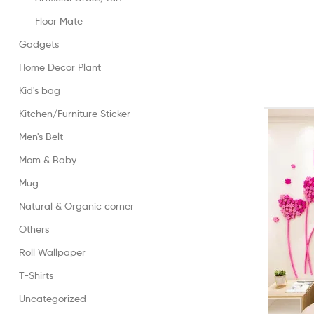
Floor Mate
Gadgets
Home Decor Plant
Kid's bag
Kitchen/Furniture Sticker
Men's Belt
Mom & Baby
Mug
Natural & Organic corner
Others
Roll Wallpaper
T-Shirts
Uncategorized