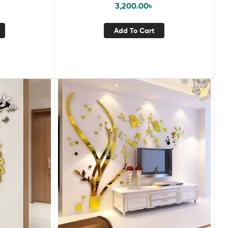
3,200.00
৳
Add To Cart