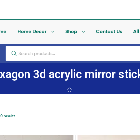
me
Home Decor
Shop
Contact Us
Al
xagon 3d acrylic mirror stic
10 results