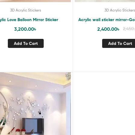
3D Acrylic Stickers
3D Acrylic Sticker
ylic Love Balloon Mirror Sticker
Acrylic wall sticker mirror-
3,200.00
৳
2,400.00
৳
2,450
Add To Cart
Add To Cart