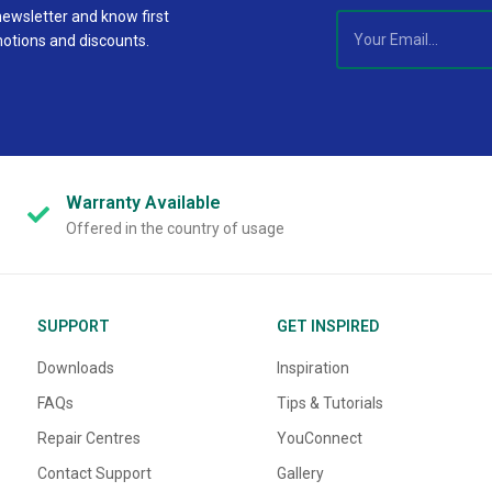
newsletter and know first
motions and discounts.
Warranty
Available
Offered in the country of usage
SUPPORT
GET INSPIRED
Downloads
Inspiration
FAQs
Tips & Tutorials
Repair Centres
YouConnect
Contact Support
Gallery