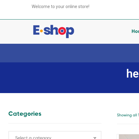
your
Welcome to your online store!
e-
Shop
Ho
your
e-
he
Shop
anything
you
want
Categories
Showing all 