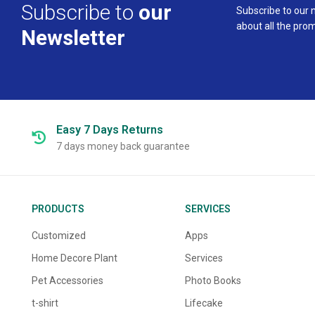
Subscribe to
our
Subscribe to our 
about all the pro
Newsletter
Easy 7 Days
Returns
7 days money back guarantee
PRODUCTS
SERVICES
Customized
Apps
Home Decore Plant
Services
Pet Accessories
Photo Books
t-shirt
Lifecake