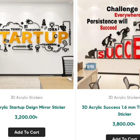
3D Acrylic Stickers
3D Acrylic Sticker
ylic Startup Deign Mirror Sticker
3D Acrylic Success 1.6 mm T
Sticker
3,200.00
৳
3,800.00
৳
Add To Cart
Add To Cart