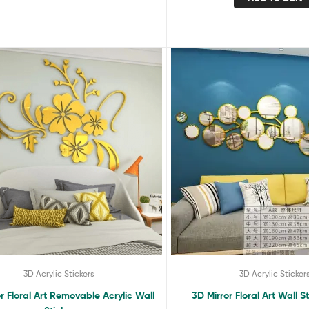
3D Acrylic Stickers
3D Acrylic Sticker
r Floral Art Removable Acrylic Wall
3D Mirror Floral Art Wall S