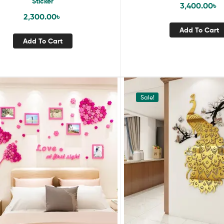
Sticker
3,400.00
৳
2,300.00
৳
Add To Cart
Add To Cart
Sale!