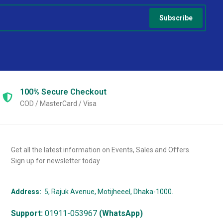
Subscribe
100% Secure
Checkout
COD / MasterCard / Visa
Get all the latest information on Events, Sales and Offers.
Sign up for newsletter today
Address:
5, Rajuk Avenue, Motijheeel, Dhaka-1000.
Support:
01911-053967
(WhatsApp)