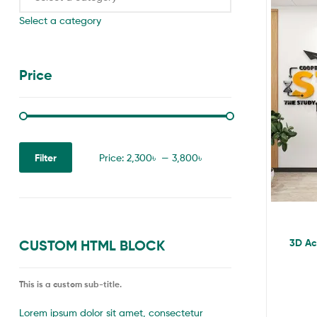
Select a category
Price
Filter
Price:
2,300৳
—
3,800৳
3D Acr
CUSTOM HTML BLOCK
This is a custom sub-title.
Lorem ipsum dolor sit amet, consectetur