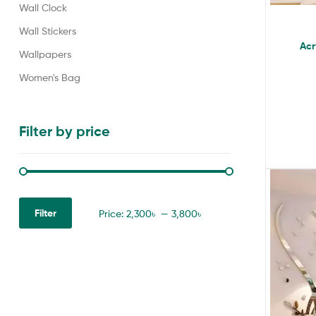
Wall Clock
Wall Stickers
Acr
Wallpapers
Women's Bag
Filter by price
Filter
Price:
2,300৳
—
3,800৳