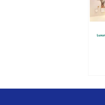
Luxur