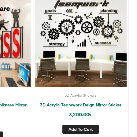
s
3D Acrylic Stickers
hikness Mirror
3D Acrylic Teamwork Deign Mirror Sticker
3,200.00
৳
Add To Cart