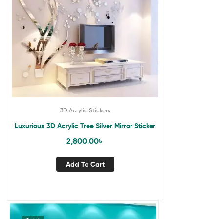
3D Acrylic Stickers
Luxurious 3D Acrylic Tree Silver Mirror Sticker
2,800.00
৳
Add To Cart