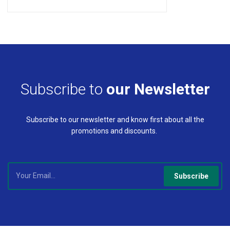
Subscribe to
our Newsletter
Subscribe to our newsletter and know first about all the
promotions and discounts.
Subscribe