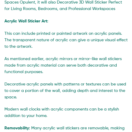
Spaces Opulent, it will also Decorative 3D Wall Sticker Perfect
for Living Rooms, Bedrooms, and Professional Workspaces
Acrylic Wall Sticker Art:
This can include printed or painted artwork on acrylic panels.
The transparent nature of acrylic can give a unique visual effect
to the artwork.
As mentioned earlier, acrylic mirrors or mirror-like wall stickers
made from acrylic material can serve both decorative and
functional purposes.
Decorative acrylic panels with patterns or textures can be used
to cover a portion of the wall, adding depth and interest to the
space.
Modern wall clocks with acrylic components can be a stylish
addition to your home.
Removability:
Many acrylic wall stickers are removable, making