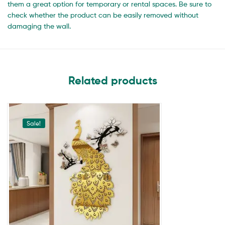
them a great option for temporary or rental spaces. Be sure to
check whether the product can be easily removed without
damaging the wall.
Related products
Sale!