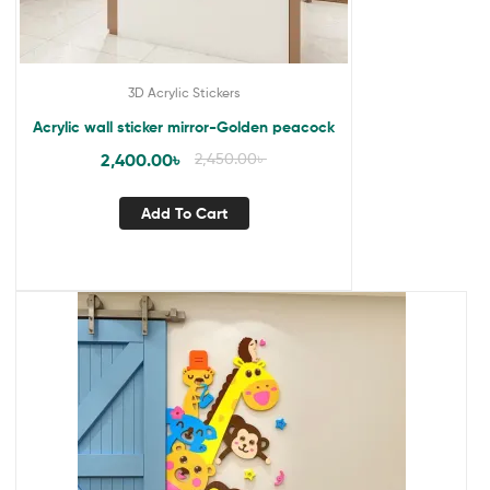
3D Acrylic Stickers
Acrylic wall sticker mirror-Golden peacock
2,400.00
৳
2,450.00
৳
Add To Cart