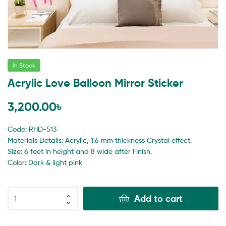
In Stock
Acrylic Love Balloon Mirror Sticker
3,200.00
৳
Code: RHD-513
Materials Details: Acrylic, 1.6 mm thickness Crystal effect.
Size: 6 feet in height and 8 wide after Finish.
Color: Dark & light pink
Add to cart