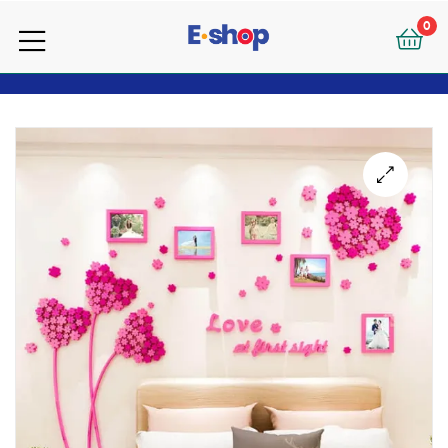
your
0
e-
your
Shop
e-
Shop