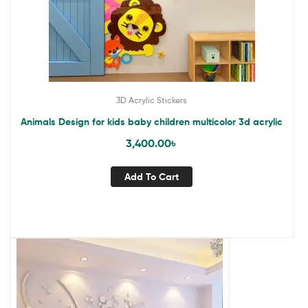
3D Acrylic Stickers
Animals Design for kids baby children multicolor 3d acrylic
3,400.00
৳
Add To Cart