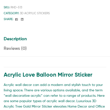
SKU:
RHD-513
CATEGORY:
3D ACRYLIC STICKERS
Facebook
Linkedin
SHARE:
Description
Reviews (0)
Acrylic Love Balloon Mirror Sticker
Acrylic wall decor can add a modern and stylish touch to your
living space. There are various options available, and the term
“wall decorative acrylic” can refer to a range of products. Here
are some popular types of acrylic wall decor. Luxurious 3D
Acrylic Tree Gold Mirror Sticker elevates Home Decor and Office