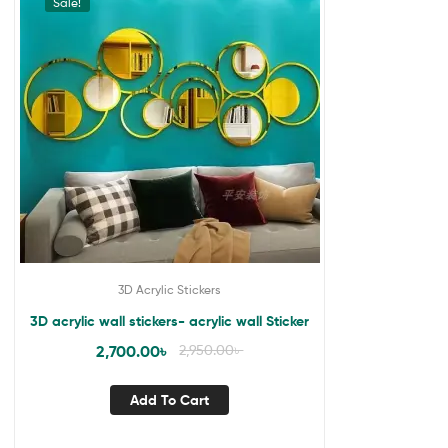
Sale!
3D Acrylic Stickers
3D acrylic wall stickers- acrylic wall Sticker
2,700.00
৳
2,950.00
৳
Add To Cart