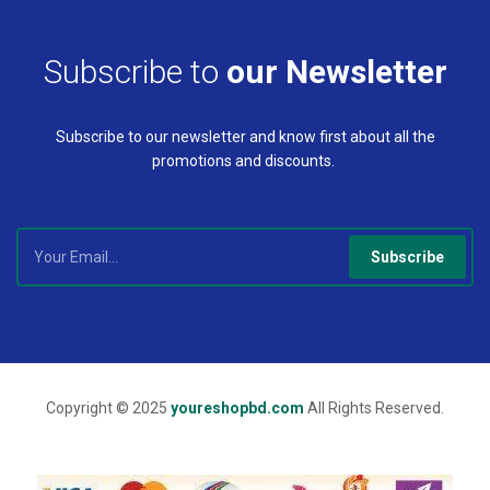
Subscribe to
our Newsletter
Subscribe to our newsletter and know first about all the
promotions and discounts.
Subscribe
Copyright © 2025
youreshopbd.com
All Rights Reserved.