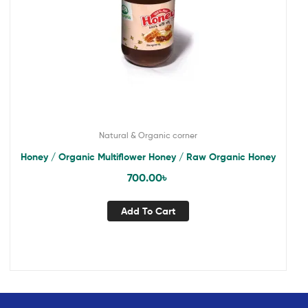
Natural & Organic corner
Honey / Organic Multiflower Honey / Raw Organic Honey
700.00
৳
Add To Cart