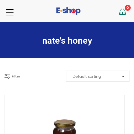
your
0
e-
your
Shop
e-
nate's honey
Shop
Filter