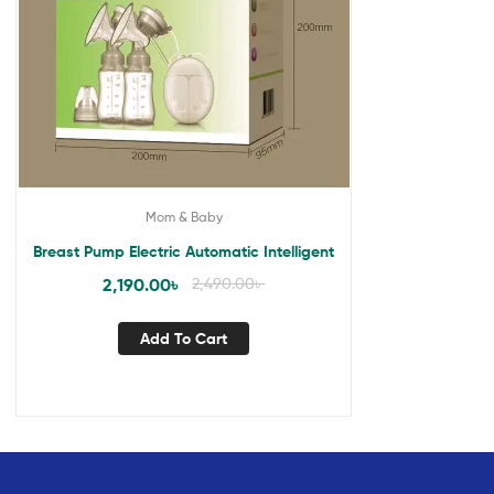
Mom & Baby
Breast Pump Electric Automatic Intelligent
2,190.00
৳
2,490.00
৳
Add To Cart