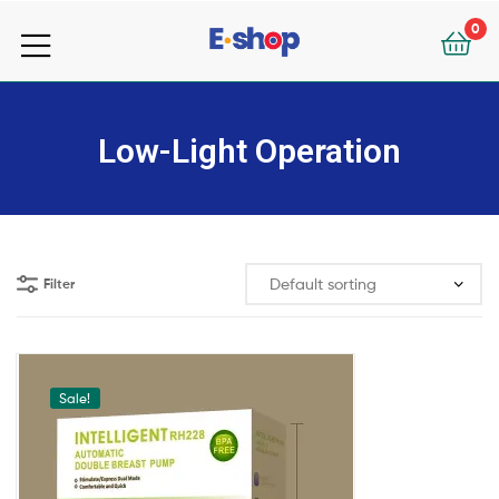
your
0
e-
your
Shop
e-
Low-Light Operation
Shop
Filter
Sale!