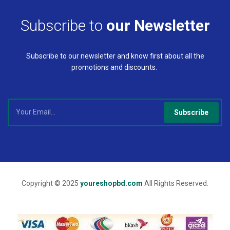
Subscribe to
our Newsletter
Subscribe to our newsletter and know first about all the
promotions and discounts.
Subscribe
Copyright © 2025
youreshopbd.com
All Rights Reserved.