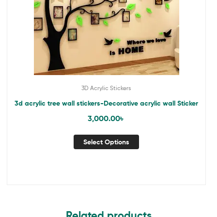
3D Acrylic Stickers
3d acrylic tree wall stickers-Decorative acrylic wall Sticker
3,000.00
৳
Select Options
Related products