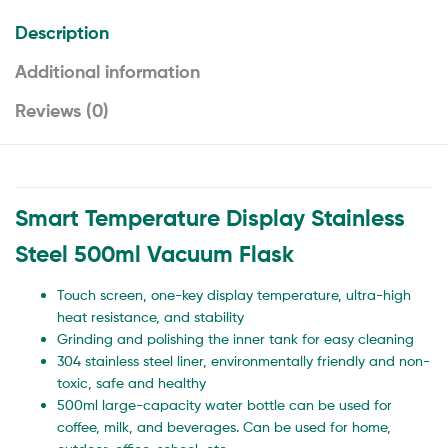
Description
Additional information
Reviews (0)
Smart Temperature Display Stainless
Steel 500ml Vacuum Flask
Touch screen, one-key display temperature, ultra-high
heat resistance, and stability
Grinding and polishing the inner tank for easy cleaning
304 stainless steel liner, environmentally friendly and non-
toxic, safe and healthy
500ml large-capacity water bottle can be used for
coffee, milk, and beverages. Can be used for home,