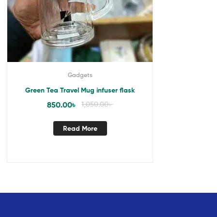
Gadgets
Green Tea Travel Mug infuser flask
850.00
৳
1,050.00
৳
Read More