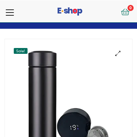
your
0
e-
your
Shop
e-
Shop
Sale!
🔍