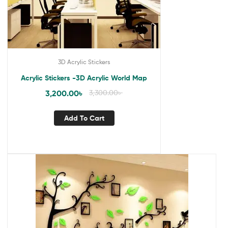
3D Acrylic Stickers
Acrylic Stickers -3D Acrylic World Map
3,200.00
৳
3,300.00
৳
Add To Cart