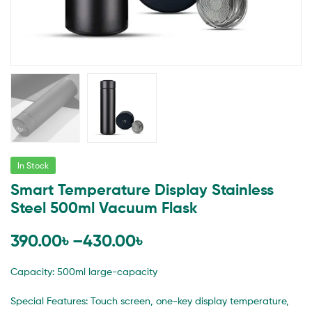
In Stock
Smart Temperature Display Stainless
Steel 500ml Vacuum Flask
390.00
৳
–
430.00
৳
Capacity: 500ml large-capacity
Special Features: Touch screen, one-key display temperature,