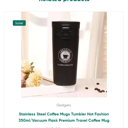
Sale!
Gadgets
Stainless Steel Coffee Mugs Tumbler Hot Fashion
350ml/Vacuum Flask Premium Travel Coffee Mug