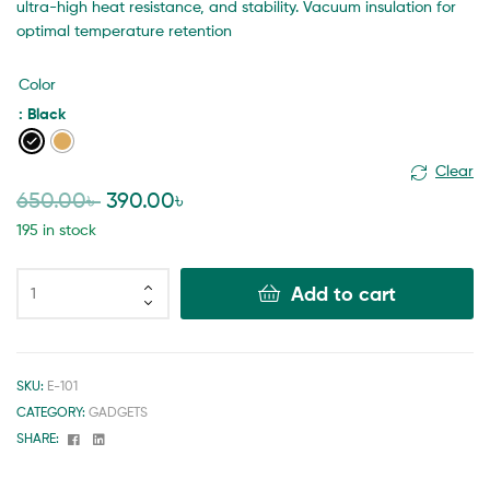
ultra-high heat resistance, and stability. Vacuum insulation for
optimal temperature retention
Color
: Black
Clear
650.00
৳
390.00
৳
195 in stock
Add to cart
SKU:
E-101
CATEGORY:
GADGETS
Facebook
Linkedin
SHARE: