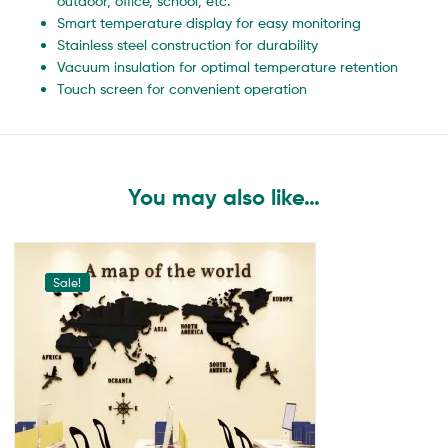
outdoor, office, school, etc.
Smart temperature display for easy monitoring
Stainless steel construction for durability
Vacuum insulation for optimal temperature retention
Touch screen for convenient operation
You may also like…
Sale!