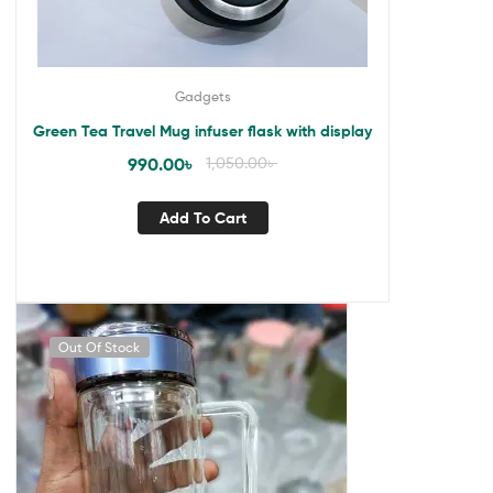
Gadgets
Green Tea Travel Mug infuser flask with display
990.00
৳
1,050.00
৳
Add To Cart
Out Of Stock