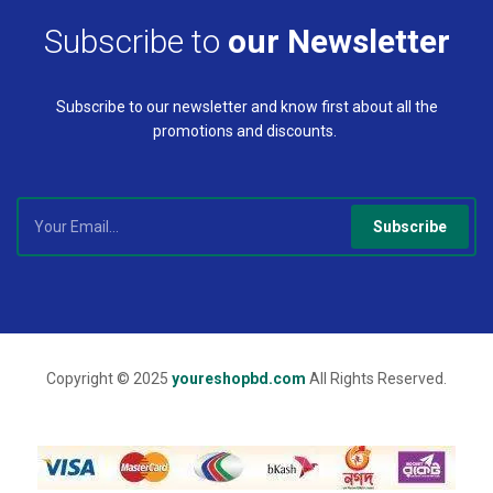
Subscribe to
our Newsletter
Subscribe to our newsletter and know first about all the
promotions and discounts.
Subscribe
Copyright © 2025
youreshopbd.com
All Rights Reserved.