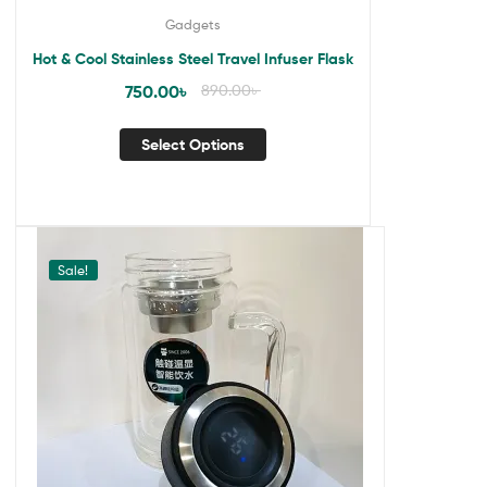
Gadgets
Hot & Cool Stainless Steel Travel Infuser Flask
750.00
৳
890.00
৳
Select Options
Sale!