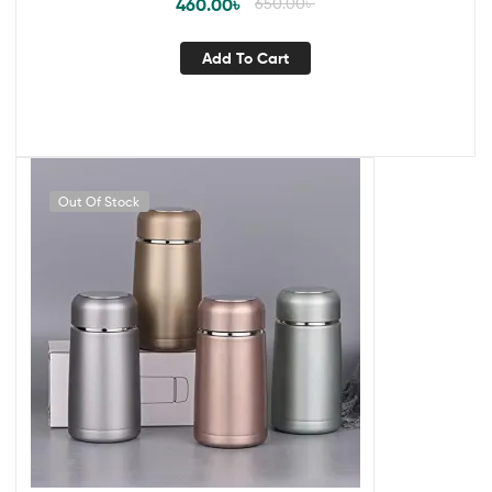
460.00
৳
650.00
৳
Add To Cart
Out Of Stock