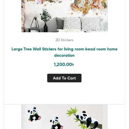
2D Stickers
Large Tree Wall Stickers for living room bead room home
decoration
1,200.00
৳
Add To Cart