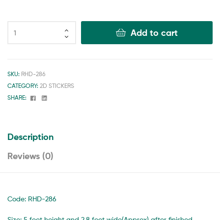
Add to cart
SKU:
RHD-286
CATEGORY:
2D STICKERS
Facebook
Linkedin
SHARE:
Description
Reviews (0)
Code: RHD-286
Size: 5 feet height and 2.8 feet wide(Approx) after finished