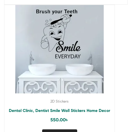
2D Stickers
Dental Clinic, Dentist Smile Wall Stickers Home Decor
550.00
৳