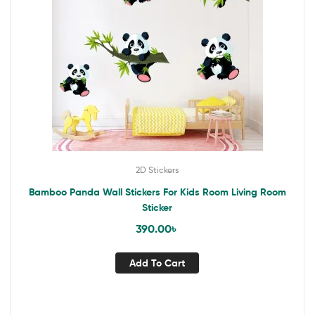
2D Stickers
Bamboo Panda Wall Stickers For Kids Room Living Room
Sticker
390.00
৳
Add To Cart