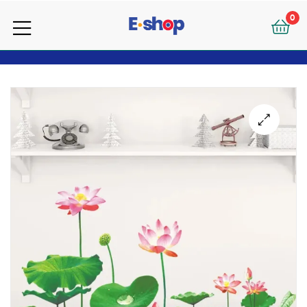
your
0
e-
your
Shop
e-
Shop