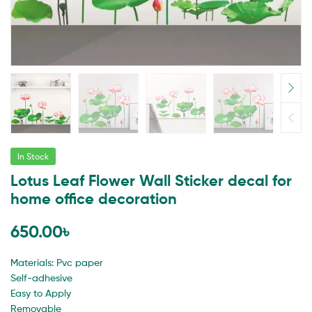
In Stock
Lotus Leaf Flower Wall Sticker decal for
home office decoration
650.00
৳
Materials: Pvc paper
Self-adhesive
Easy to Apply
Removable