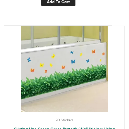
Add To Cart
2D Stickers