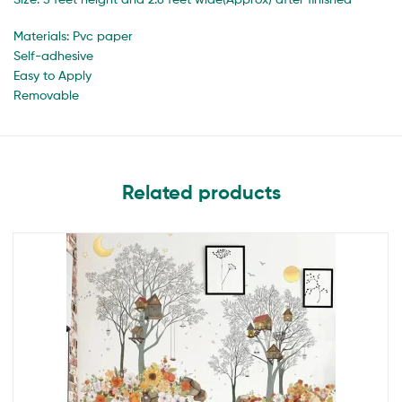
Materials: Pvc paper
Self-adhesive
Easy to Apply
Removable
Related products