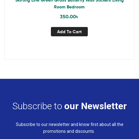
Skirting Line Green Grass Butterfly Wall Stickers Living
Room Bedroom
350.00
৳
Add To Cart
Subscribe to
our Newsletter
Subscribe to our newsletter and know first about all the
promotions and discounts.