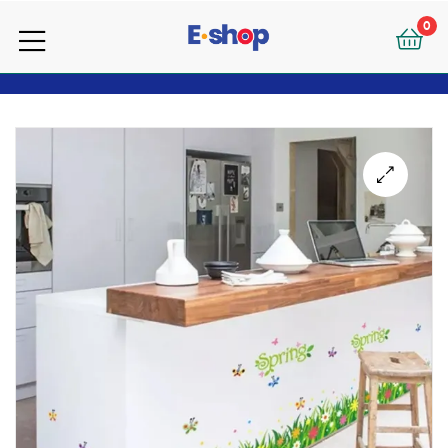
your
0
e-
your
Shop
e-
Shop