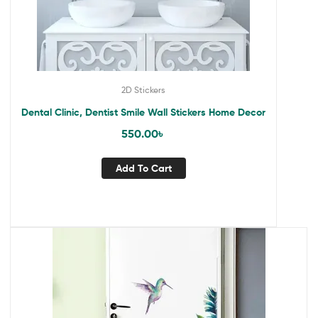
2D Stickers
Dental Clinic, Dentist Smile Wall Stickers Home Decor
550.00
৳
Add To Cart