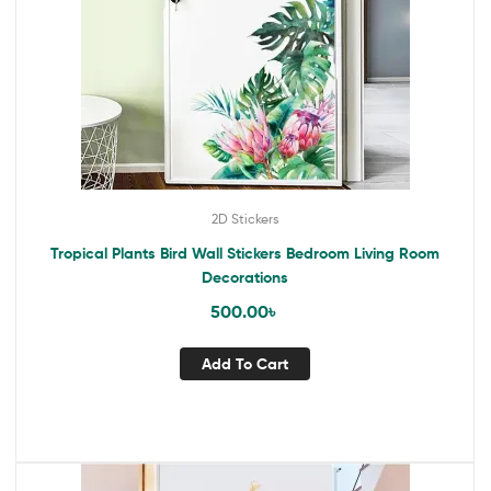
2D Stickers
Tropical Plants Bird Wall Stickers Bedroom Living Room
Decorations
500.00
৳
Add To Cart