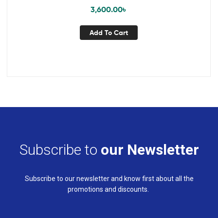
3,600.00
৳
Add To Cart
Subscribe to
our Newsletter
Subscribe to our newsletter and know first about all the
promotions and discounts.