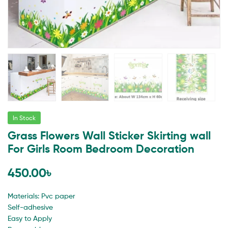
In Stock
Grass Flowers Wall Sticker Skirting wall
For Girls Room Bedroom Decoration
450.00
৳
Materials: Pvc paper
Self-adhesive
Easy to Apply