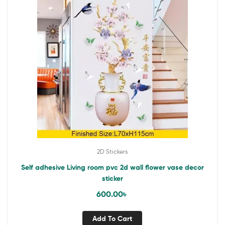
2D Stickers
Self adhesive Living room pvc 2d wall flower vase decor
sticker
600.00
৳
Add To Cart