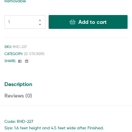
Removable
Add to cart
SKU:
RHD-227
CATEGORY:
2D STICKERS
Facebook
Linkedin
SHARE:
Description
Reviews (0)
Code: RHD-227
Size: 1.6 feet height and 4.5 feet wide after Finished.