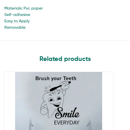
Materials: Pvc paper
Self-adhesive
Easy to Apply
Removable
Related products