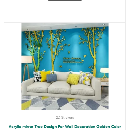
2D Stickers
Acrylic mirror Tree Design For Wall Decoration Golden Color