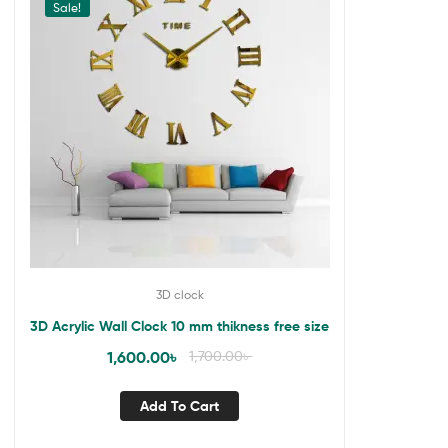
Sale!
3D clock
3D Acrylic Wall Clock 10 mm thikness free size
1,600.00
৳
1,700.00
৳
Add To Cart