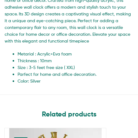
home or office decor. Crafted from high-quality acrylic, this
adhesive wall clock offers a modern and stylish touch to your
space. Its 3D design creates a captivating visual effect, making
it a unique and eye-catching piece. Perfect for adding a
contemporary flair to any room, this wall clock is a versatile
choice for home decor or office decoration. Elevate your space
with this elegant and functional timepiece
Metarial : Acrylic+Eva foam
Thickness : 10mm
Size : 3-5 feet free size ( XXL)
Parfect for home and office decoration.
Color: Silver
Related products