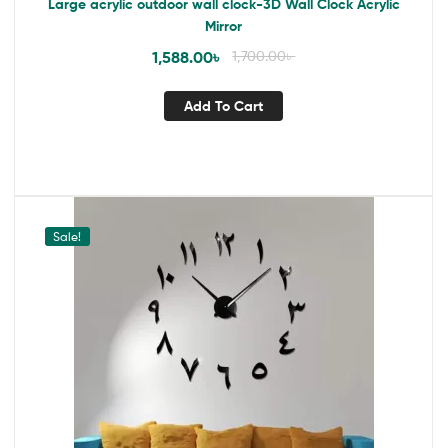
Large acrylic outdoor wall clock-3D Wall Clock Acrylic
Mirror
1,588.00
৳
1,700.00
৳
Add To Cart
Sale!