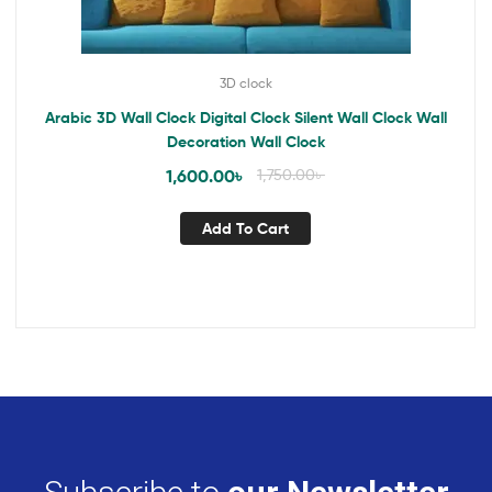
3D clock
Arabic 3D Wall Clock Digital Clock Silent Wall Clock Wall
Decoration Wall Clock
1,600.00
৳
1,750.00
৳
Add To Cart