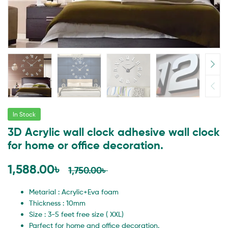
In Stock
3D Acrylic wall clock adhesive wall clock
for home or office decoration.
1,588.00
৳
1,750.00
৳
Metarial : Acrylic+Eva foam
Thickness : 10mm
Size : 3-5 feet free size ( XXL)
Parfect for home and office decoration.