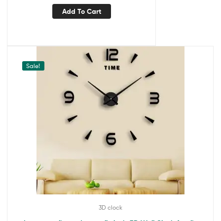
Add To Cart
Sale!
3D clock