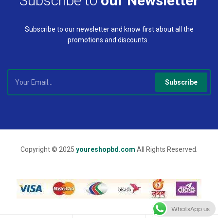
Subscribe to
our Newsletter
Subscribe to our newsletter and know first about all the
promotions and discounts.
Subscribe
Copyright © 2025
youreshopbd.com
All Rights Reserved.
WhatsApp us