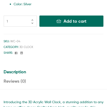
Color: Silver
Add to cart
SKU:
WC-04
CATEGORY:
3D CLOCK
Facebook
Linkedin
SHARE:
Description
Reviews (0)
Introducing the 3D Acrylic Wall Clock, a stunning addition to any