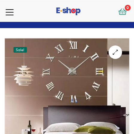
your
0
e-
your
Shop
e-
Shop
Sale!
🔍