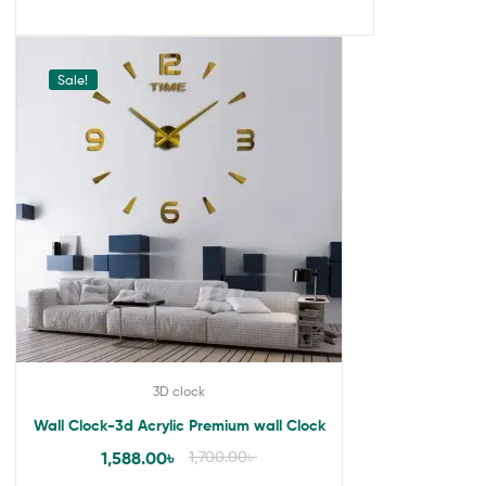
Sale!
3D clock
Wall Clock-3d Acrylic Premium wall Clock
1,588.00
৳
1,700.00
৳